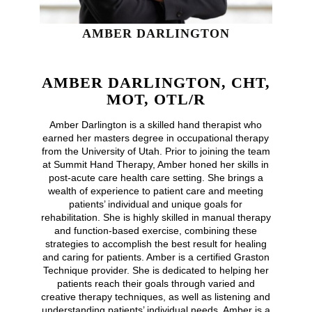
AMBER DARLINGTON
AMBER DARLINGTON, CHT,
MOT, OTL/R
Amber Darlington is a skilled hand therapist who
earned her masters degree in occupational therapy
from the University of Utah. Prior to joining the team
at Summit Hand Therapy, Amber honed her skills in
post-acute care health care setting. She brings a
wealth of experience to patient care and meeting
patients’ individual and unique goals for
rehabilitation. She is highly skilled in manual therapy
and function-based exercise, combining these
strategies to accomplish the best result for healing
and caring for patients. Amber is a certified Graston
Technique provider. She is dedicated to helping her
patients reach their goals through varied and
creative therapy techniques, as well as listening and
understanding patients’ individual needs. Amber is a