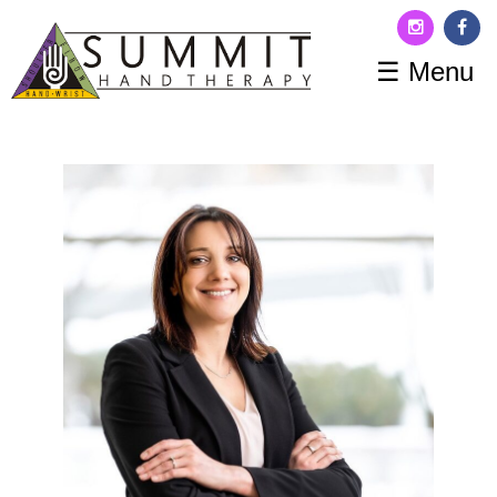
☰ Menu