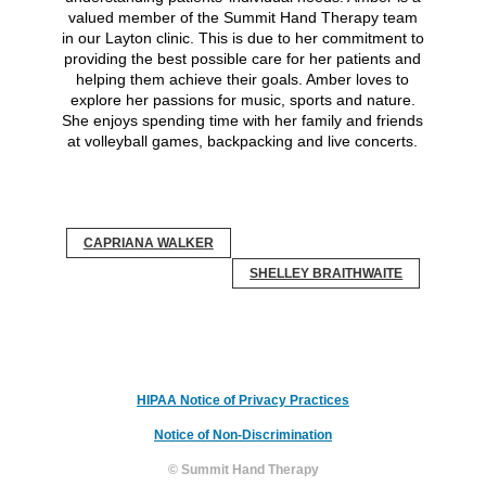
valued member of the Summit Hand Therapy team
in our Layton clinic. This is due to her commitment to
providing the best possible care for her patients and
helping them achieve their goals. Amber loves to
explore her passions for music, sports and nature.
She enjoys spending time with her family and friends
at volleyball games, backpacking and live concerts.
CAPRIANA WALKER
SHELLEY BRAITHWAITE
HIPAA Notice of Privacy Practices
Notice of Non-Discrimination
© Summit Hand Therapy