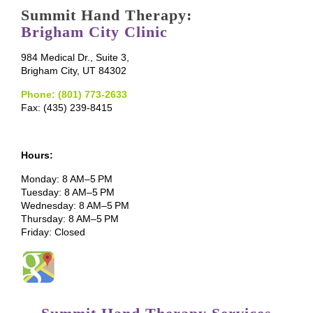
Summit Hand Therapy:
Brigham City Clinic
984 Medical Dr., Suite 3,
Brigham City, UT 84302
Phone: (801) 773-2633
Fax: (435) 239-8415
Hours:
Monday: 8 AM–5 PM
Tuesday: 8 AM–5 PM
Wednesday: 8 AM–5 PM
Thursday: 8 AM–5 PM
Friday: Closed