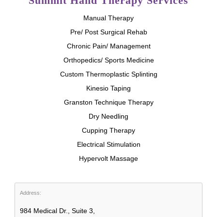
Summit Hand Therapy Services
Manual Therapy
Pre/ Post Surgical Rehab
Chronic Pain/ Management
Orthopedics/ Sports Medicine
Custom Thermoplastic Splinting
Kinesio Taping
Granston Technique Therapy
Dry Needling
Cupping Therapy
Electrical Stimulation
Hypervolt Massage
Address:
984 Medical Dr., Suite 3,