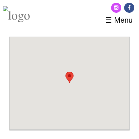
☰ Menu